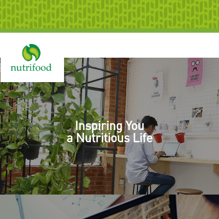
Togg
navig
Inspiring You
a Nutritious Life