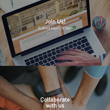
Join Us!
Submit your CV here
Collaborate
with us