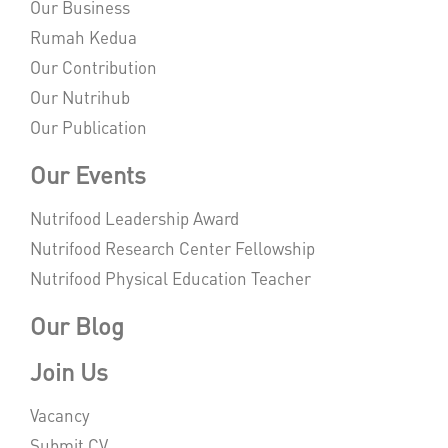
Our Business
Rumah Kedua
Our Contribution
Our Nutrihub
Our Publication
Our Events
Nutrifood Leadership Award
Nutrifood Research Center Fellowship
Nutrifood Physical Education Teacher
Our Blog
Join Us
Vacancy
Submit CV