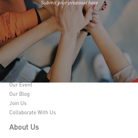
Submit your proposal here
Home
About Us
Our Event
Our Blog
Join Us
Collaborate With Us
About Us